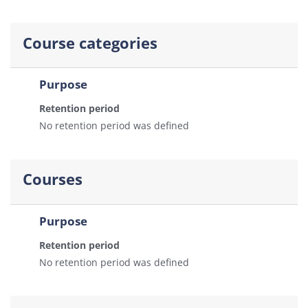
Course categories
Purpose
Retention period
No retention period was defined
Courses
Purpose
Retention period
No retention period was defined