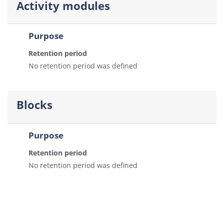
Activity modules
Purpose
Retention period
No retention period was defined
Blocks
Purpose
Retention period
No retention period was defined