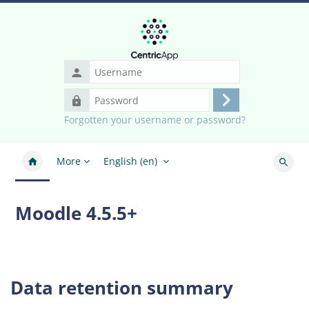
Skip to main content
Username
Password
Log
Forgotten your username or password?
in
More
English ‎(en)‎
Search
Moodle 4.5.5+
Data retention summary