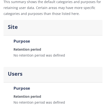
This summary shows the default categories and purposes for
retaining user data. Certain areas may have more specific
categories and purposes than those listed here.
Site
Purpose
Retention period
No retention period was defined
Users
Purpose
Retention period
No retention period was defined